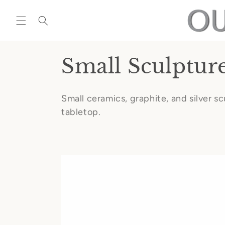
Skip to
content
C
Small Sculptur
o
Small ceramics, graphite, and silver s
l
tabletop.
l
e
c
t