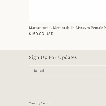
Marcantonio, Memorabilia Mvsevm Female 
Regular
$150.00 USD
price
Sign Up For Updates
Email
Country/region