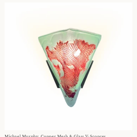
Michael Murphy, Copper Mesh & Glass V-Sconces