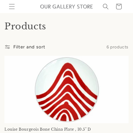
Skip to
Cart
content
C
Products
o
l
Filter and sort
6 products
l
e
c
t
i
o
n
Louise Bourgeois Bone China Plate , 10.5" D