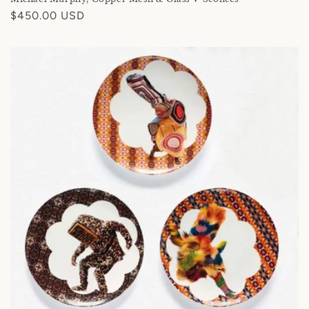
Regular
$450.00 USD
price