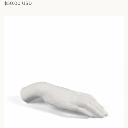
Regular
$50.00 USD
:
price