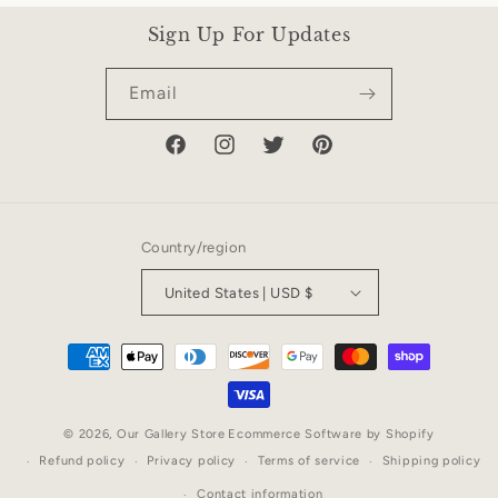
Sign Up For Updates
Email
Facebook
Instagram
Twitter
Pinterest
Country/region
United States | USD $
Payment
methods
© 2026,
Our Gallery Store
Ecommerce Software by Shopify
Refund policy
Privacy policy
Terms of service
Shipping policy
Contact information