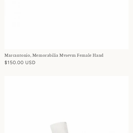
Marcantonio, Memorabilia Mvsevm Female Hand
Regular
$150.00 USD
price