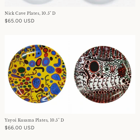
Nick Cave Plates, 10.5" D
Regular
$65.00 USD
price
Yayoi Kusama Plates, 10.5" D
Regular
$66.00 USD
price