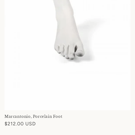
Marcantonio, Porcelain Foot
Regular
$212.00 USD
price